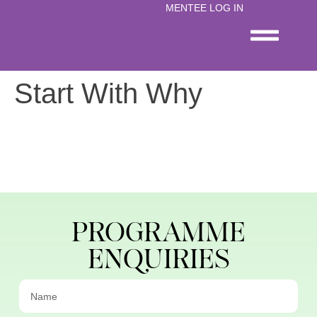
content
MENTEE LOG IN
Start With Why
PROGRAMME
ENQUIRIES