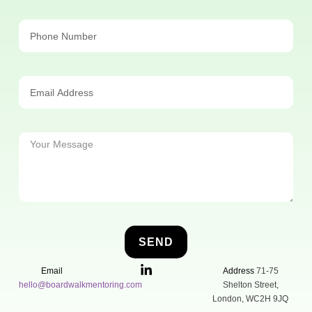
SEND
Email
Address
71-75
hello@boardwalkmentoring.com
Shelton Street,
London, WC2H 9JQ